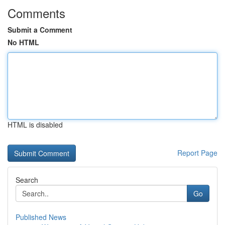
Comments
Submit a Comment
No HTML
HTML is disabled
Report Page
Search
Go
Published News