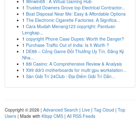
1
Winwin68 : A Virtual Gaming Hub
1
Trusted Downers Grove top Electrical Contractor...
1
Boat Disposal Near Me: Easy & Affordable Options
1
The Electronic Cigarette Factories: A Significa...
1
Cara Mudah Menang123 copyright: Panduan
Lengkap...
1
copyright Phone Case Dupes: Worth the Danger?
1
Purchase Traffic Out of India: Is It Worth ?
1
DE88 – Cổng Game Đổi Thưởng Uy Tín, Đăng Ký
Nha...
1
88i Casino: A Comprehensive Review & Analysis
1
X99 ddr3 motherboards for multi gpu workstation...
1
Sàn Giải Trí 24Club : Địa Điểm Giải Trí Dẫn...
Copyright © 2026 |
Advanced Search
|
Live
|
Tag Cloud
|
Top
Users
| Made with
Kliqqi CMS
|
All RSS Feeds