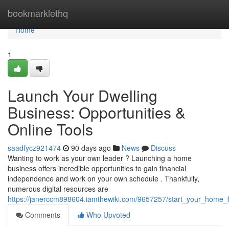
Home
bookmarklethq
Home
1
Launch Your Dwelling
Business: Opportunities &
Online Tools
saadfycz921474
90 days ago
News
Discuss
Wanting to work as your own leader ? Launching a home
business offers incredible opportunities to gain financial
independence and work on your own schedule . Thankfully,
numerous digital resources are
https://janerccm898604.iamthewiki.com/9657257/start_your_home_bus
Comments
Who Upvoted