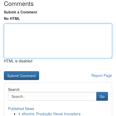
Comments
Submit a Comment
No HTML
HTML is disabled
Report Page
Search
Go
Published News
1
xKontra: Produção Visual Inovadora