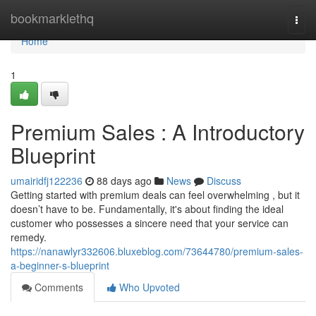
Home
bookmarklethq
Togg
navi
Home
1
Premium Sales : A Introductory
Blueprint
umairidfj122236
88 days ago
News
Discuss
Getting started with premium deals can feel overwhelming , but it
doesn’t have to be. Fundamentally, it's about finding the ideal
customer who possesses a sincere need that your service can
remedy.
https://nanawlyr332606.bluxeblog.com/73644780/premium-sales-
a-beginner-s-blueprint
Comments
Who Upvoted