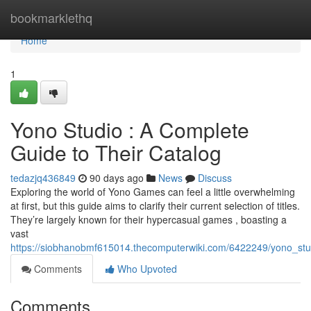
Home
bookmarklethq
Home
1
Yono Studio : A Complete
Guide to Their Catalog
tedazjq436849
90 days ago
News
Discuss
Exploring the world of Yono Games can feel a little overwhelming
at first, but this guide aims to clarify their current selection of titles.
They’re largely known for their hypercasual games , boasting a
vast
https://siobhanobmf615014.thecomputerwiki.com/6422249/yono_stu
Comments
Who Upvoted
Comments