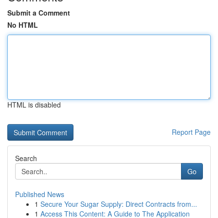
Submit a Comment
No HTML
HTML is disabled
Report Page
Search
Go
Published News
1
Secure Your Sugar Supply: Direct Contracts from...
1
Access This Content: A Guide to The Application