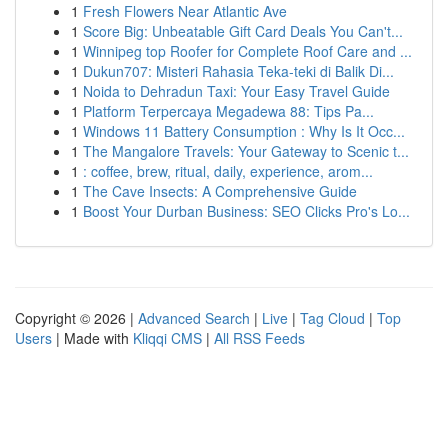
1
Fresh Flowers Near Atlantic Ave
1
Score Big: Unbeatable Gift Card Deals You Can't...
1
Winnipeg top Roofer for Complete Roof Care and ...
1
Dukun707: Misteri Rahasia Teka-teki di Balik Di...
1
Noida to Dehradun Taxi: Your Easy Travel Guide
1
Platform Terpercaya Megadewa 88: Tips Pa...
1
Windows 11 Battery Consumption : Why Is It Occ...
1
The Mangalore Travels: Your Gateway to Scenic t...
1
: coffee, brew, ritual, daily, experience, arom...
1
The Cave Insects: A Comprehensive Guide
1
Boost Your Durban Business: SEO Clicks Pro's Lo...
Copyright © 2026 |
Advanced Search
|
Live
|
Tag Cloud
|
Top
Users
| Made with
Kliqqi CMS
|
All RSS Feeds