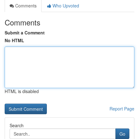
Comments
Who Upvoted
Comments
Submit a Comment
No HTML
HTML is disabled
Report Page
Search
Go