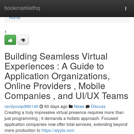
Home
bookmarklethq
Togg
navi
Home
1
Building Seamless Virtual
Experiences : A Guide to
Application Organizations,
Online Providers , Mobile
Companies , and UI/UX Teams
cecilyovsp986146
90 days ago
News
Discuss
Creating a truly impressive virtual presence requires more than
just programming ; it demands a holistic approach. Focused
application companies now offer total services, extending beyond
mere production to
https://alyyla.com