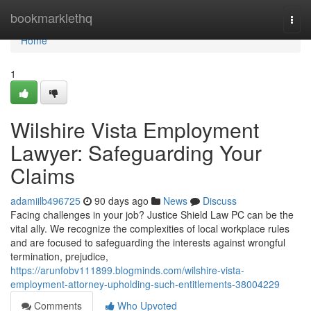
Home
bookmarklethq
Togg
navi
Home
1
Wilshire Vista Employment
Lawyer: Safeguarding Your
Claims
adamiilb496725
90 days ago
News
Discuss
Facing challenges in your job? Justice Shield Law PC can be the
vital ally. We recognize the complexities of local workplace rules
and are focused to safeguarding the interests against wrongful
termination, prejudice,
https://arunfobv111899.blogminds.com/wilshire-vista-
employment-attorney-upholding-such-entitlements-38004229
Comments
Who Upvoted