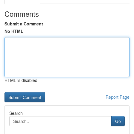
Comments
Submit a Comment
No HTML
HTML is disabled
Report Page
Search
Go