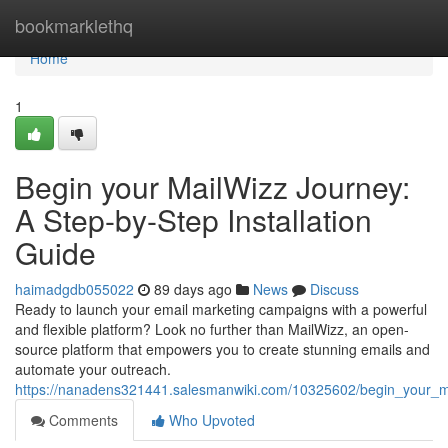
Home
bookmarklethq
Home
1
Begin your MailWizz Journey:
A Step-by-Step Installation
Guide
haimadgdb055022
89 days ago
News
Discuss
Ready to launch your email marketing campaigns with a powerful
and flexible platform? Look no further than MailWizz, an open-
source platform that empowers you to create stunning emails and
automate your outreach.
https://nanadens321441.salesmanwiki.com/10325602/begin_your_ma
Comments
Who Upvoted