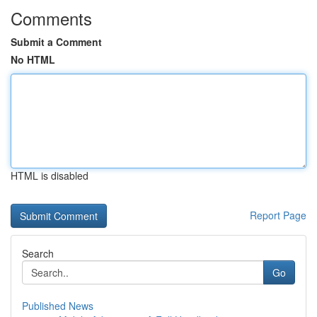
Comments
Submit a Comment
No HTML
HTML is disabled
Report Page
Search
Go
Published News