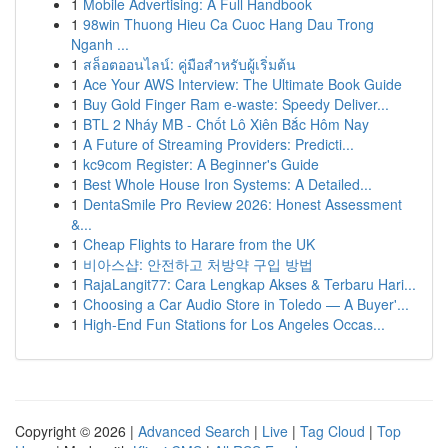
1
Mobile Advertising: A Full Handbook
1
98win Thuong Hieu Ca Cuoc Hang Dau Trong
Nganh ...
1
สล็อตออนไลน์: คู่มือสำหรับผู้เริ่มต้น
1
Ace Your AWS Interview: The Ultimate Book Guide
1
Buy Gold Finger Ram e-waste: Speedy Deliver...
1
BTL 2 Nháy MB - Chốt Lô Xiên Bắc Hôm Nay
1
A Future of Streaming Providers: Predicti...
1
kc9com Register: A Beginner's Guide
1
Best Whole House Iron Systems: A Detailed...
1
DentaSmile Pro Review 2026: Honest Assessment
&...
1
Cheap Flights to Harare from the UK
1
비아스샵: 안전하고 처방약 구입 방법
1
RajaLangit77: Cara Lengkap Akses & Terbaru Hari...
1
Choosing a Car Audio Store in Toledo — A Buyer'...
1
High-End Fun Stations for Los Angeles Occas...
Copyright © 2026 |
Advanced Search
|
Live
|
Tag Cloud
|
Top