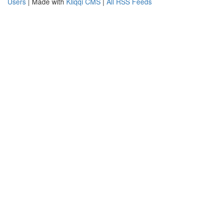
Users
| Made with
Kliqqi CMS
|
All RSS Feeds