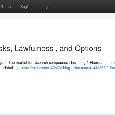
Groups
Register
Login
ks, Lawfulness , and Options
gers. The market for research compounds , including 2-Fluoroamphetam
 mislabeling ,
https://miriamrqsx672672.blog-ezine.com/41449536/2-fma