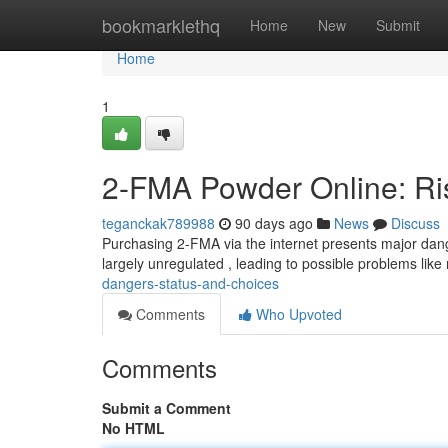
Home
bookmarklethq
Home
New
Submit
Home
1
2-FMA Powder Online: Ris
teganckak789988
90 days ago
News
Discuss
Purchasing 2-FMA via the internet presents major dan
largely unregulated , leading to possible problems like
dangers-status-and-choices
Comments
Who Upvoted
Comments
Submit a Comment
No HTML