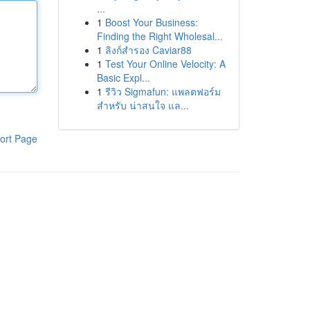
...
1
Boost Your Business:
Finding the Right Wholesal...
1
ลิงก์สำรอง Caviar88
1
Test Your Online Velocity: A
Basic Expl...
1
รีวิว Sigmafun: แพลตฟอร์ม
สำหรับ น่าสนใจ แล...
ort Page