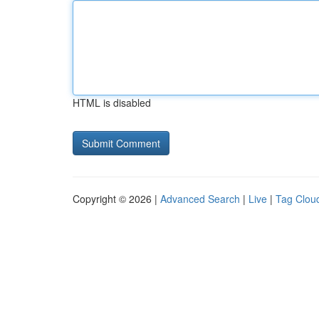
HTML is disabled
Copyright © 2026 |
Advanced Search
|
Live
|
Tag Clou