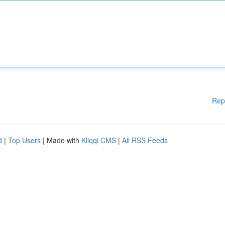
Rep
d
|
Top Users
| Made with
Kliqqi CMS
|
All RSS Feeds