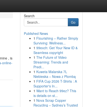
Search
Go
Published News
1
Flourishing – Rather Simply
Surviving: Wellness...
1
99exch: Get Your New ID &
Seamless copyright
1
The Future of Video
ine , is
Streaming: Trends and
-online-
Predi...
1
Kuweta Malarska 7L
Niebieska – Nowa z Plombą
1
FIFA Cup 2026 T-Shirts : A
Supporter's In...
1
Want to Reach 99ez? This
is details on st...
1
Nova Scrap Copper
Recycling – Sydney’s Trusted