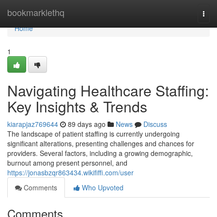
Home
bookmarklethq
Togg
navi
Home
1
Navigating Healthcare Staffing:
Key Insights & Trends
kiarapjaz769644
89 days ago
News
Discuss
The landscape of patient staffing is currently undergoing
significant alterations, presenting challenges and chances for
providers. Several factors, including a growing demographic,
burnout among present personnel, and
https://jonasbzqr863434.wikififfi.com/user
Comments
Who Upvoted
Comments