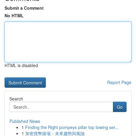
Submit a Comment
No HTML
HTML is disabled
Report Page
Search
Go
Published News
1
Finding the Right pompeys pillar top towing ser...
1
加密貨幣賭場：未來趨勢與風險