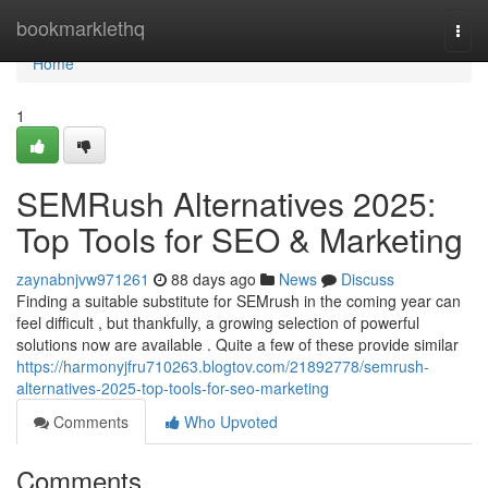
Home
bookmarklethq
Togg
navi
Home
1
SEMRush Alternatives 2025:
Top Tools for SEO & Marketing
zaynabnjvw971261
88 days ago
News
Discuss
Finding a suitable substitute for SEMrush in the coming year can
feel difficult , but thankfully, a growing selection of powerful
solutions now are available . Quite a few of these provide similar
https://harmonyjfru710263.blogtov.com/21892778/semrush-
alternatives-2025-top-tools-for-seo-marketing
Comments
Who Upvoted
Comments