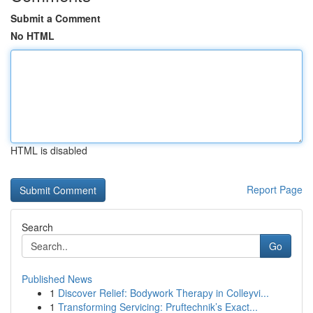
Submit a Comment
No HTML
HTML is disabled
Report Page
Search
Go
Published News
1
Discover Relief: Bodywork Therapy in Colleyvi...
1
Transforming Servicing: Pruftechnik’s Exact...