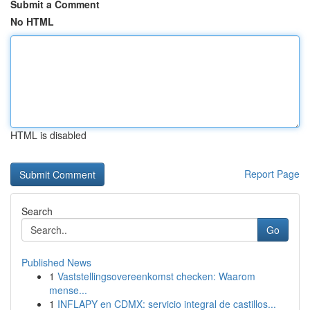
Submit a Comment
No HTML
HTML is disabled
Report Page
Search
Go
Published News
1
Vaststellingsovereenkomst checken: Waarom
mense...
1
INFLAPY en CDMX: servicio integral de castillos...