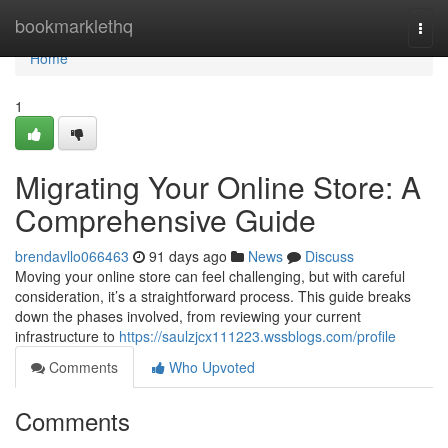
Home
bookmarklethq
Togg
navi
Home
1
Migrating Your Online Store: A
Comprehensive Guide
brendavllo066463
91 days ago
News
Discuss
Moving your online store can feel challenging, but with careful
consideration, it’s a straightforward process. This guide breaks
down the phases involved, from reviewing your current
infrastructure to
https://saulzjcx111223.wssblogs.com/profile
Comments
Who Upvoted
Comments