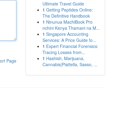
Ultimate Travel Guide
1
Getting Peptides Online:
The Definitive Handbook
1
Ninunua MachiBook Pro
nchini Kenya Thamani na M...
1
Singapore Accounting
Services: A Price Guide fo...
1
Expert Financial Forensics:
Tracing Losses from...
1
Hashish, Marijuana,
ort Page
Cannabis|Piattella, Sasso, ...