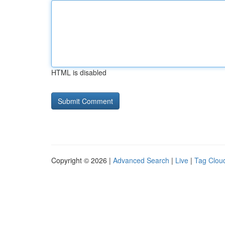
HTML is disabled
Copyright © 2026 |
Advanced Search
|
Live
|
Tag Clou