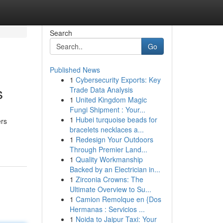
Search
Go
Published News
1
Cybersecurity Exports: Key
s
Trade Data Analysis
1
United Kingdom Magic
Fungi Shipment : Your...
1
Hubei turquoise beads for
ers
bracelets necklaces a...
1
Redesign Your Outdoors
Through Premier Land...
1
Quality Workmanship
Backed by an Electrician in...
1
Zirconia Crowns: The
Ultimate Overview to Su...
1
Camion Remolque en {Dos
Hermanas : Servicios ...
1
Noida to Jaipur Taxi: Your