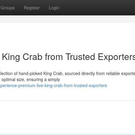
Groups
Register
Login
King Crab from Trusted Exporter
s
lection of hand-picked King Crab, sourced directly from reliable export
 optimal size, ensuring a simply
erience-premium-live-king-crab-from-trusted-exporters