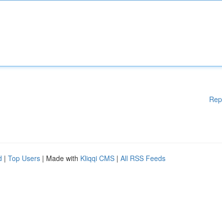
Rep
d
|
Top Users
| Made with
Kliqqi CMS
|
All RSS Feeds