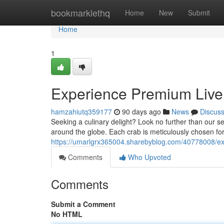
Home
bookmarklethq
Home
New
Submit
Home
1
Experience Premium Live 
hamzahiutq359177
90 days ago
News
Discus
Seeking a culinary delight? Look no further than our se
around the globe. Each crab is meticulously chosen for
https://umarlgrx365004.sharebyblog.com/40778008/exp
Comments
Who Upvoted
Comments
Submit a Comment
No HTML