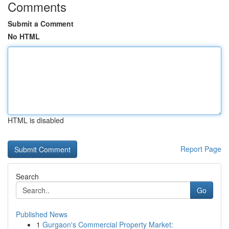
Comments
Submit a Comment
No HTML
HTML is disabled
Report Page
Search
Go
Published News
1
Gurgaon's Commercial Property Market: