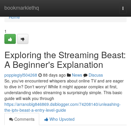
Home
bookmarklethq
Togg
navi
Home
1
Exploring the Streaming Beast:
A Beginner's Explanation
poppiegiyl504268
88 days ago
News
Discuss
So, you've encountered whispers about online TV and are eager
to dive in? Don't worry! While it might appear complex at first,
understanding video streaming is surprisingly simple. This basic
guide will walk you through
https://arranoblg846869.dsiblogger.com/74208140/unleashing-
the-iptv-beast-a-entry-level-guide
Comments
Who Upvoted