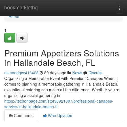
Home
bookmarklethq
Togg
navi
Home
1
Premium Appetizers Solutions
in Hallandale Beach, FL
esmeedgcx416428
89 days ago
News
Discuss
Organizing a Memorable Event with Premium Canapes When it
comes to planning a memorable gathering in Hallandale Beach,
exceptional catering can make all the difference. Whether you're
organizing a social gathering in
https://techonpage.com/story6921687/professional-canapes-
service-in-hallandale-beach-fl
Comments
Who Upvoted