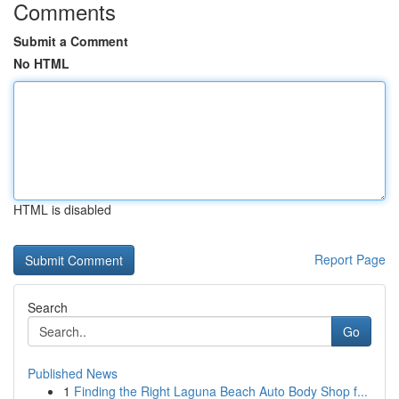
Comments
Submit a Comment
No HTML
HTML is disabled
Report Page
Search
Go
Published News
1
Finding the Right Laguna Beach Auto Body Shop f...