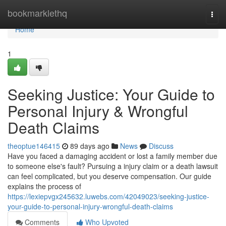
Home
bookmarklethq
Togg
navi
Home
1
Seeking Justice: Your Guide to
Personal Injury & Wrongful
Death Claims
theoptue146415
89 days ago
News
Discuss
Have you faced a damaging accident or lost a family member due
to someone else's fault? Pursuing a injury claim or a death lawsuit
can feel complicated, but you deserve compensation. Our guide
explains the process of
https://lexiepvgx245632.luwebs.com/42049023/seeking-justice-
your-guide-to-personal-injury-wrongful-death-claims
Comments
Who Upvoted