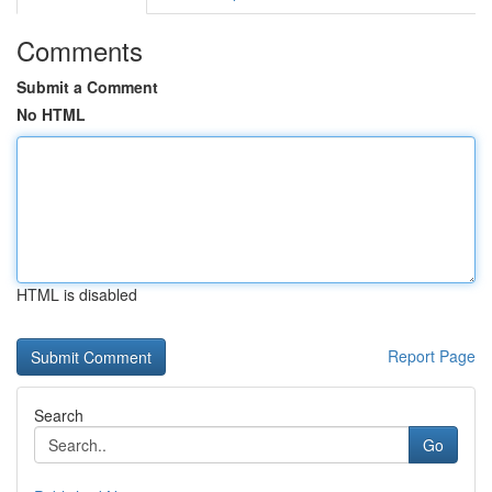
Comments
Submit a Comment
No HTML
HTML is disabled
Report Page
Search
Go