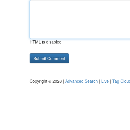
HTML is disabled
Copyright © 2026 |
Advanced Search
|
Live
|
Tag Clou