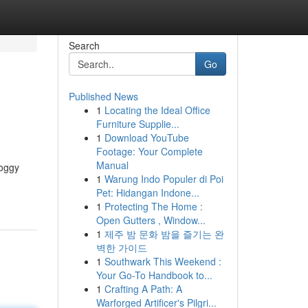
Search
Go
Published News
1
Locating the Ideal Office
Furniture Supplie...
1
Download YouTube
Footage: Your Complete
Manual
roggy
1
Warung Indo Populer di Poi
Pet: Hidangan Indone...
1
Protecting The Home :
Open Gutters , Window...
1
제주 밤 문화 밤을 즐기는 완
벽한 가이드
1
Southwark This Weekend :
Your Go-To Handbook to...
1
Crafting A Path: A
Warforged Artificer's Pilgri...