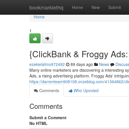
Home
bookmarklethq
Home
New
Submit
Home
1
{ClickBank & Froggy Ads: 
ezekielafmx972492
89 days ago
News
Discus
Many online marketers are discovering a interesting s
Ads, a rising advertising platform. Froggy Ads' intrigu
https://darrenteam908108.onzeblog.com/41364862/clic
Comments
Who Upvoted
Comments
Submit a Comment
No HTML