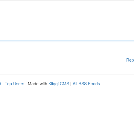
Rep
d
|
Top Users
| Made with
Kliqqi CMS
|
All RSS Feeds