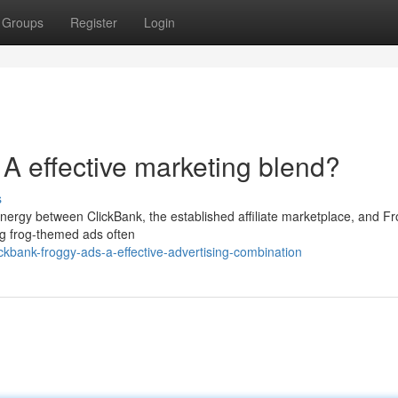
Groups
Register
Login
A effective marketing blend?
s
ynergy between ClickBank, the established affiliate marketplace, and F
ing frog-themed ads often
kbank-froggy-ads-a-effective-advertising-combination