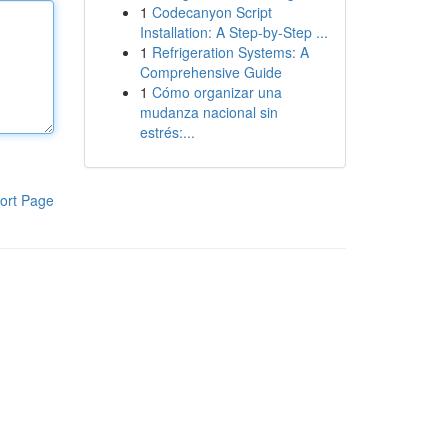
1
Codecanyon Script
Installation: A Step-by-Step ...
1
Refrigeration Systems: A
Comprehensive Guide
1
Cómo organizar una
mudanza nacional sin
estrés:...
ort Page