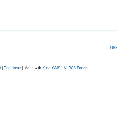
Rep
d
|
Top Users
| Made with
Kliqqi CMS
|
All RSS Feeds