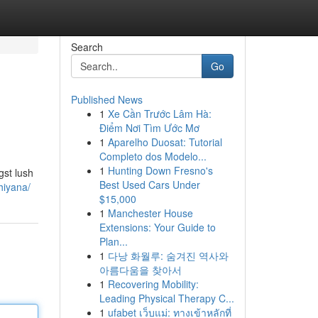
Search
Go
Published News
1
Xe Cần Trước Lâm Hà:
Điểm Nơi Tìm Ước Mơ
1
Aparelho Duosat: Tutorial
Completo dos Modelo...
1
Hunting Down Fresno's
gst lush
Best Used Cars Under
hiyana/
$15,000
1
Manchester House
Extensions: Your Guide to
Plan...
1
다낭 화월루: 숨겨진 역사와
아름다움을 찾아서
1
Recovering Mobility:
Leading Physical Therapy C...
1
ufabet เว็บแม่: ทางเข้าหลักที่