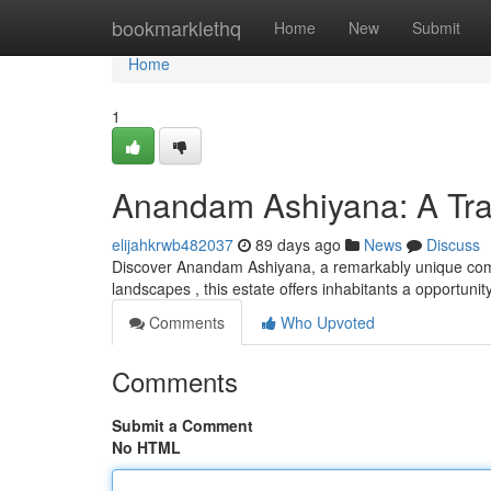
Home
bookmarklethq
Home
New
Submit
Home
1
Anandam Ashiyana: A Tran
elijahkrwb482037
89 days ago
News
Discuss
Discover Anandam Ashiyana, a remarkably unique commu
landscapes , this estate offers inhabitants a opportuni
Comments
Who Upvoted
Comments
Submit a Comment
No HTML