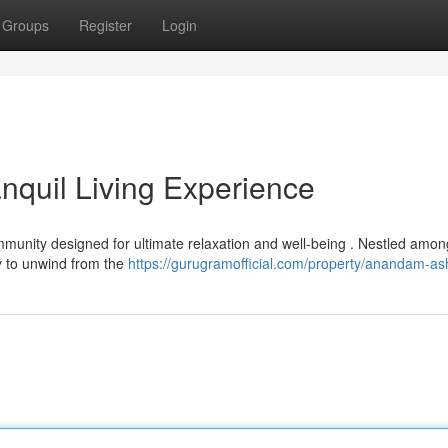
Groups
Register
Login
quil Living Experience
nity designed for ultimate relaxation and well-being . Nestled amon
ty to unwind from the
https://gurugramofficial.com/property/anandam-as