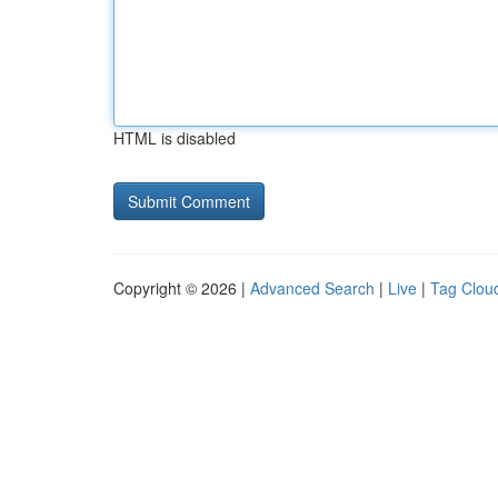
HTML is disabled
Copyright © 2026 |
Advanced Search
|
Live
|
Tag Clou