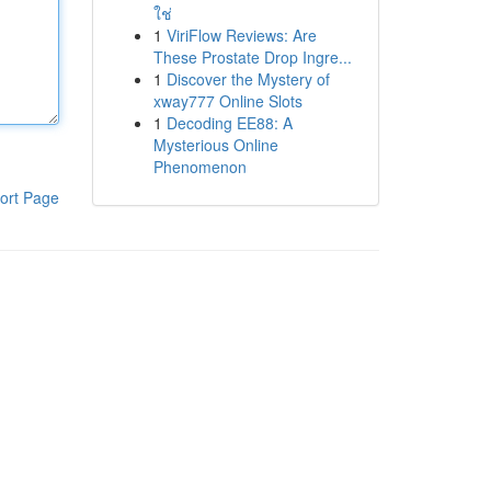
ใช่
1
ViriFlow Reviews: Are
These Prostate Drop Ingre...
1
Discover the Mystery of
xway777 Online Slots
1
Decoding EE88: A
Mysterious Online
Phenomenon
ort Page