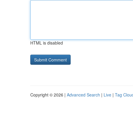
HTML is disabled
Copyright © 2026 |
Advanced Search
|
Live
|
Tag Clou