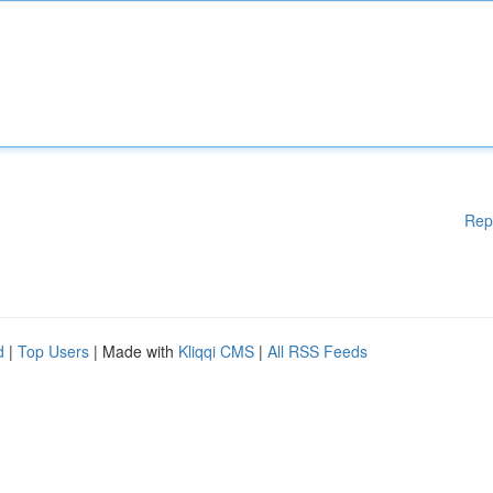
Rep
d
|
Top Users
| Made with
Kliqqi CMS
|
All RSS Feeds