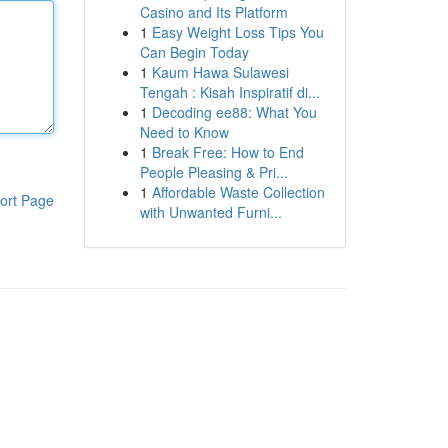
Casino and Its Platform
1
Easy Weight Loss Tips You
Can Begin Today
1
Kaum Hawa Sulawesi
Tengah : Kisah Inspiratif di...
1
Decoding ee88: What You
Need to Know
1
Break Free: How to End
People Pleasing & Pri...
1
Affordable Waste Collection
ort Page
with Unwanted Furni...