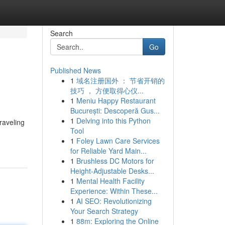
Search
Go
Published News
1
域名注册国外 ： 节省开销的
技巧 ， 方便取得心仪...
1
Meniu Happy Restaurant
București: Descoperă Gus...
1
Delving into this Python
traveling
Tool
1
Foley Lawn Care Services
for Reliable Yard Main...
1
Brushless DC Motors for
Height-Adjustable Desks...
1
Mental Health Facility
Experience: Within These...
1
AI SEO: Revolutionizing
Your Search Strategy
1
88m: Exploring the Online