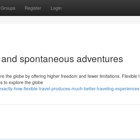
Groups
Register
Login
vel and spontaneous adventures
ore the globe by offering higher freedom and fewer limitations. Flexible 
s to explore the globe
actly-how-flexible-travel-produces-much-better-traveling-experiences