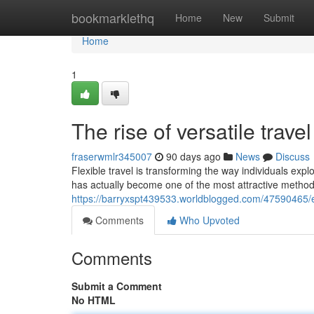
Home
bookmarklethq
Home
New
Submit
Home
1
The rise of versatile tra
fraserwmlr345007
90 days ago
News
Discuss
Flexible travel is transforming the way individuals expl
has actually become one of the most attractive method
https://barryxspt439533.worldblogged.com/47590465/ex
Comments
Who Upvoted
Comments
Submit a Comment
No HTML