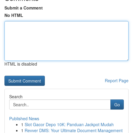
Submit a Comment
No HTML
HTML is disabled
Report Page
Search
Go
Published News
1
Slot Gacor Depo 10K: Panduan Jackpot Mudah
1
Revver DMS: Your Ultimate Document Management