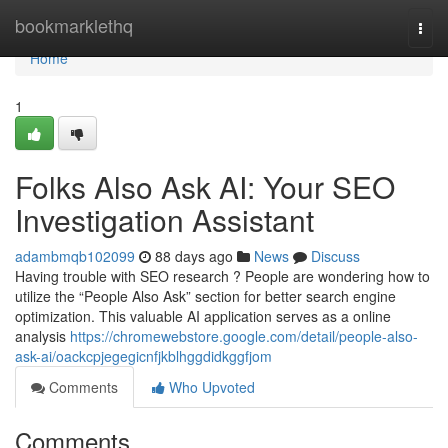
Home
bookmarklethq
Togg
navi
Home
1
Folks Also Ask AI: Your SEO
Investigation Assistant
adambmqb102099
88 days ago
News
Discuss
Having trouble with SEO research ? People are wondering how to
utilize the “People Also Ask” section for better search engine
optimization. This valuable AI application serves as a online
analysis
https://chromewebstore.google.com/detail/people-also-
ask-ai/oackcpjegegicnfjkblhggdidkggfjom
Comments
Who Upvoted
Comments