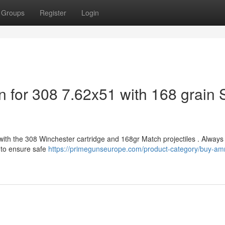
Groups
Register
Login
n for 308 7.62x51 with 168 grain
with the 308 Winchester cartridge and 168gr Match projectiles . Always 
 to ensure safe
https://primegunseurope.com/product-category/buy-a