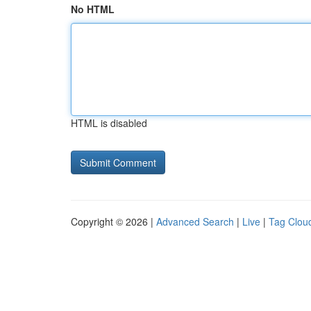
No HTML
HTML is disabled
Copyright © 2026 |
Advanced Search
|
Live
|
Tag Clou