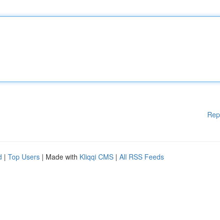
Rep
d
|
Top Users
| Made with
Kliqqi CMS
|
All RSS Feeds