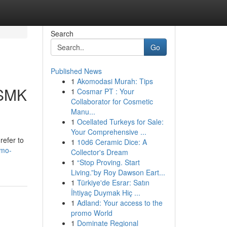
Search
Go
Published News
1
Akomodasi Murah: Tips
 SMK
1
Cosmar PT : Your
Collaborator for Cosmetic
Manu...
1
Ocellated Turkeys for Sale:
Your Comprehensive ...
refer to
1
10d6 Ceramic Dice: A
mmo-
Collector's Dream
1
“Stop Proving. Start
Living.”by Roy Dawson Eart...
1
Türkiye'de Esrar: Satın
İhtiyaç Duymak Hiç ...
1
Adland: Your access to the
promo World
1
Dominate Regional