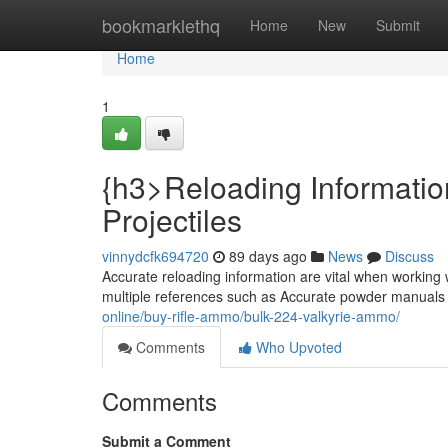
Home
bookmarklethq
Home
New
Submit
Home
1
{h3>Reloading Informatio
Projectiles
vinnydcfk694720
89 days ago
News
Discuss
Accurate reloading information are vital when working 
multiple references such as Accurate powder manuals
online/buy-rifle-ammo/bulk-224-valkyrie-ammo/
Comments
Who Upvoted
Comments
Submit a Comment