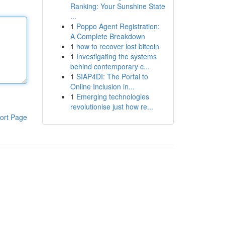
Ranking: Your Sunshine State
...
1
Poppo Agent Registration:
A Complete Breakdown
1
how to recover lost bitcoin
1
Investigating the systems
behind contemporary c...
1
SIAP4DI: The Portal to
Online Inclusion in...
1
Emerging technologies
revolutionise just how re...
ort Page