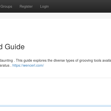
Groups
Register
Login
ed Guide
daunting . This guide explores the diverse types of grooving tools avail
paratus .
https://wencerl.com/