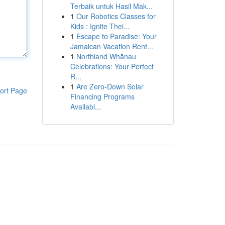
Terbaik untuk Hasil Mak...
1
Our Robotics Classes for
Kids : Ignite Thei...
1
Escape to Paradise: Your
Jamaican Vacation Rent...
1
Northland Whānau
Celebrations: Your Perfect
R...
1
Are Zero-Down Solar
ort Page
Financing Programs
Availabl...