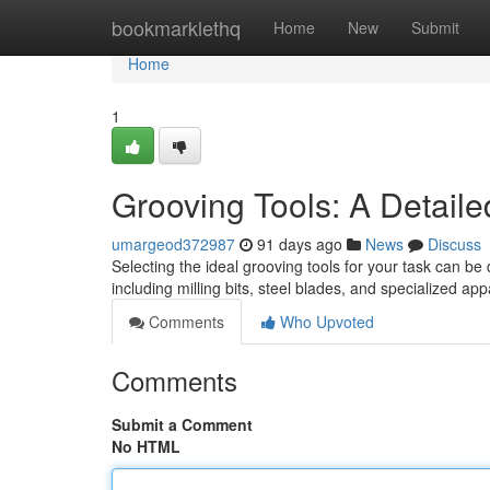
Home
bookmarklethq
Home
New
Submit
Home
1
Grooving Tools: A Detail
umargeod372987
91 days ago
News
Discuss
Selecting the ideal grooving tools for your task can be 
including milling bits, steel blades, and specialized ap
Comments
Who Upvoted
Comments
Submit a Comment
No HTML