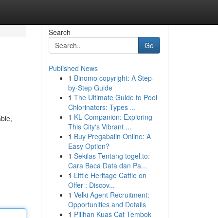
Search
Go
Published News
1
Binomo copyright: A Step-
by-Step Guide
1
The Ultimate Guide to Pool
Chlorinators: Types ...
1
KL Companion: Exploring
able,
This City's Vibrant ...
1
Buy Pregabalin Online: A
Easy Option?
1
Sekilas Tentang togel.to:
Cara Baca Data dan Pa...
1
Little Heritage Cattle on
Offer : Discov...
1
Velki Agent Recruitment:
Opportunities and Details
1
Pilihan Kuas Cat Tembok