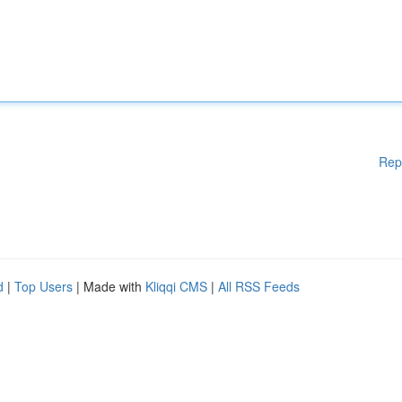
Rep
d
|
Top Users
| Made with
Kliqqi CMS
|
All RSS Feeds