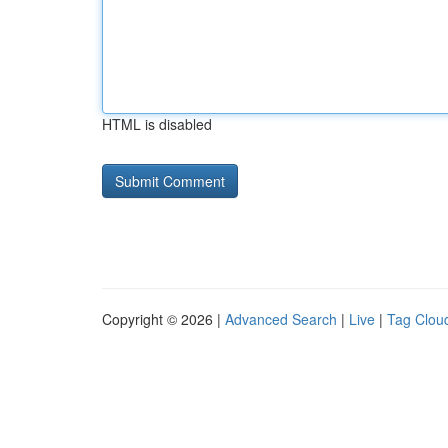
HTML is disabled
Copyright © 2026 |
Advanced Search
|
Live
|
Tag Clou