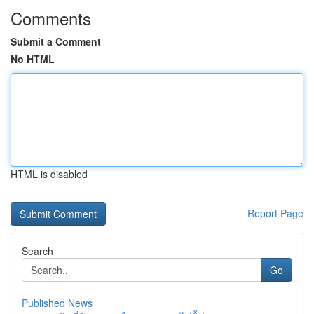
Comments
Submit a Comment
No HTML
HTML is disabled
Report Page
Search
Go
Published News