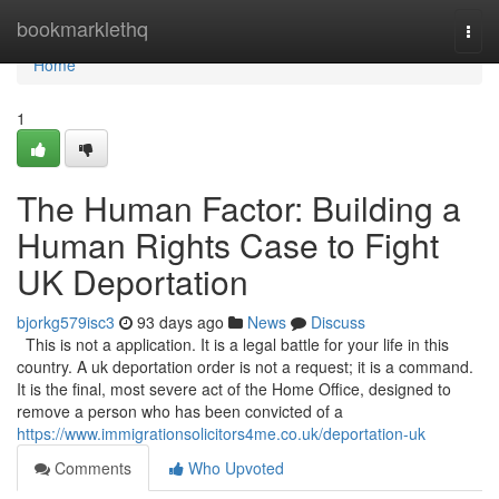
Home
bookmarklethq
Togg
navi
Home
1
The Human Factor: Building a
Human Rights Case to Fight
UK Deportation
bjorkg579isc3
93 days ago
News
Discuss
This is not a application. It is a legal battle for your life in this
country. A uk deportation order is not a request; it is a command.
It is the final, most severe act of the Home Office, designed to
remove a person who has been convicted of a
https://www.immigrationsolicitors4me.co.uk/deportation-uk
Comments
Who Upvoted