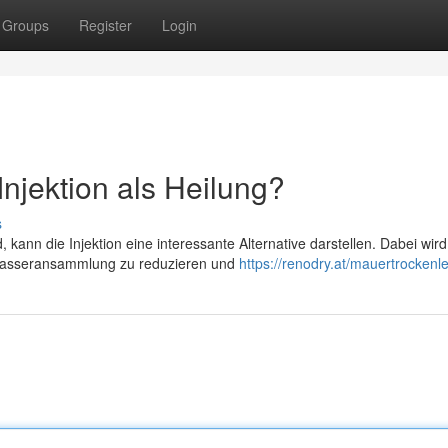
Groups
Register
Login
njektion als Heilung?
s
nn die Injektion eine interessante Alternative darstellen. Dabei wird
e Wasseransammlung zu reduzieren und
https://renodry.at/mauertrockenl