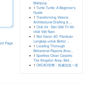
Mahjong
1
Turtle Turtle: A Beginner's
Guide
1
Transforming Visions:
Architectural Drafting & ...
1
Club 24 : Sàn Giải Trí lớn
nhất Việt Nam
1
Slot Gacor 4D: Panduan
Lengkap untuk Bettor ...
ort Page
1
Locating Thorough
Behavioral Reports Arou...
1
Spotless Clean Carpets:
The Kingston Area, Bell...
1
OKCAO官网：权威信息一览