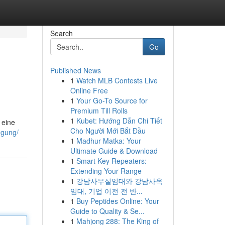
Search
Go
Published News
1
Watch MLB Contests Live
Online Free
1
Your Go-To Source for
Premium Till Rolls
1
Kubet: Hướng Dẫn Chi Tiết
 eine
Cho Người Mới Bắt Đầu
egung/
1
Madhur Matka: Your
Ultimate Guide & Download
1
Smart Key Repeaters:
Extending Your Range
1
강남사무실임대와 강남사옥
임대, 기업 이전 전 반...
1
Buy Peptides Online: Your
Guide to Quality & Se...
1
Mahjong 288: The King of