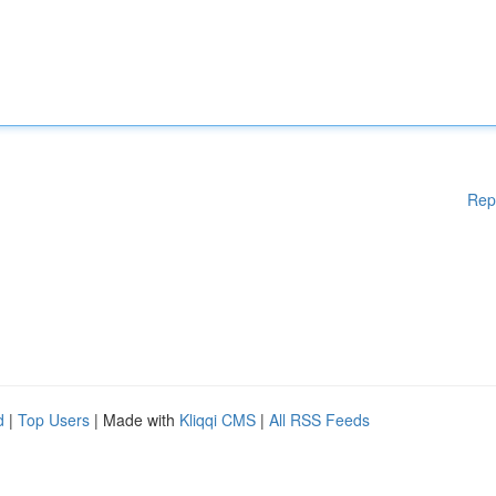
Rep
d
|
Top Users
| Made with
Kliqqi CMS
|
All RSS Feeds