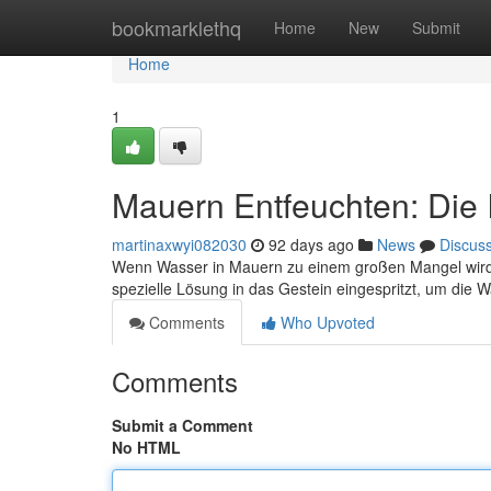
Home
bookmarklethq
Home
New
Submit
Home
1
Mauern Entfeuchten: Die I
martinaxwyi082030
92 days ago
News
Discus
Wenn Wasser in Mauern zu einem großen Mangel wird, ka
spezielle Lösung in das Gestein eingespritzt, um di
Comments
Who Upvoted
Comments
Submit a Comment
No HTML