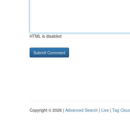
HTML is disabled
Copyright © 2026 |
Advanced Search
|
Live
|
Tag Clou