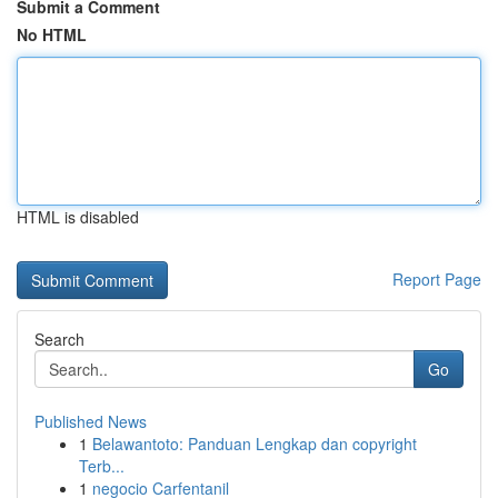
Submit a Comment
No HTML
HTML is disabled
Report Page
Search
Go
Published News
1
Belawantoto: Panduan Lengkap dan copyright
Terb...
1
negocio Carfentanil