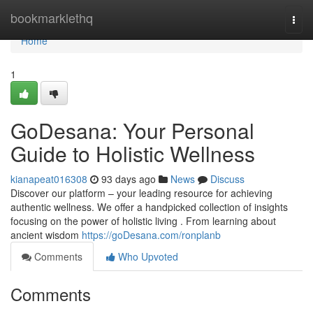
Home
bookmarklethq
Togg
navi
Home
1
GoDesana: Your Personal
Guide to Holistic Wellness
kianapeat016308
93 days ago
News
Discuss
Discover our platform – your leading resource for achieving
authentic wellness. We offer a handpicked collection of insights
focusing on the power of holistic living . From learning about
ancient wisdom
https://goDesana.com/ronplanb
Comments
Who Upvoted
Comments