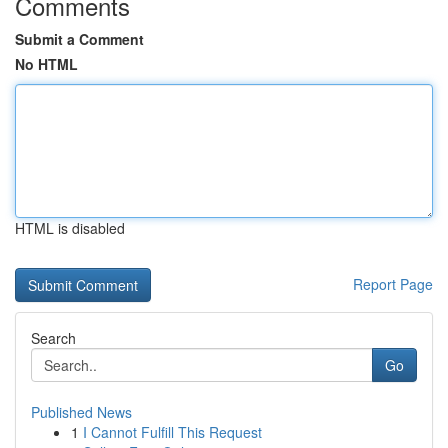
Comments
Submit a Comment
No HTML
HTML is disabled
Report Page
Search
Go
Published News
1
I Cannot Fulfill This Request