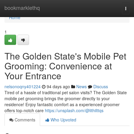
Home
bookmarklethq
Togg
navi
Home
1
The Golden State's Mobile Pet
Grooming: Convenience at
Your Entrance
nelsonoqny401224
94 days ago
News
Discuss
Tired of a hassle of traditional pet salon visits? The Golden State
mobile pet grooming brings the groomer directly to your
residence! Enjoy fantastic comfort as a experienced groomer
offers top-notch care
https://unsplash.com/@lithilttqs
Comments
Who Upvoted