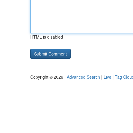
HTML is disabled
Copyright © 2026 |
Advanced Search
|
Live
|
Tag Clou