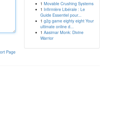
1
Movable Crushing Systems
1
Infirmière Libérale : Le
Guide Essentiel pour...
1
g2g game eighty eight Your
ultimate online d...
1
Aasimar Monk: Divine
Warrior
ort Page