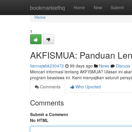
Home
bookmarklethq
Home
New
Submit
Home
1
AKFISMUA: Panduan Leng
tiannajwbk230472
99 days ago
News
Discuss
Mencari informasi tentang AKFISMUA? Ulasan ini akan
program beasiswa ini. Kami menyajikan seluruh persya
Comments
Who Upvoted
Comments
Submit a Comment
No HTML