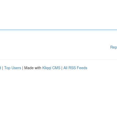
Rep
d
|
Top Users
| Made with
Kliqqi CMS
|
All RSS Feeds