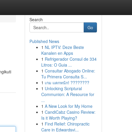
Search
Go
Published News
1
NL IPTV: Deze Beste
Kanalen en Apps
1
Refrigerador Consul de 334
Litros: O Guia ...
1
Consultar Abogado Online:
gikuti
Tu Primera Consulta S...
1
เกม แตกหนัก! ????????
1
Unlocking Scriptural
Communion: A Resource for
...
1
A New Look for My Home
1
CandiCabz Casino Review:
Is it Worth Playing?
1
Find Relief: Chiropractic
Care in Edwardsvi...