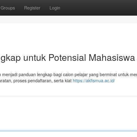
Groups
Register
Login
kap untuk Potensial Mahasiswa
 menjadi panduan lengkap bagi calon pelajar yang berminat untuk men
ratan, proses pendaftaran, serta kiat
https://akfismua.ac.id/