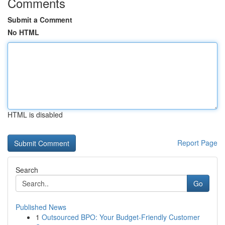
Comments
Submit a Comment
No HTML
HTML is disabled
Report Page
Search
Go
Published News
1
Outsourced BPO: Your Budget-Friendly Customer