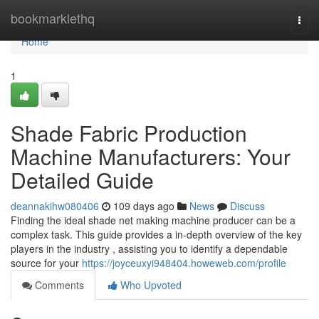
Home
bookmarklethq
Togg
navi
Home
1
Shade Fabric Production
Machine Manufacturers: Your
Detailed Guide
deannakihw080406
109 days ago
News
Discuss
Finding the ideal shade net making machine producer can be a
complex task. This guide provides a in-depth overview of the key
players in the industry , assisting you to identify a dependable
source for your
https://joyceuxyi948404.howeweb.com/profile
Comments
Who Upvoted