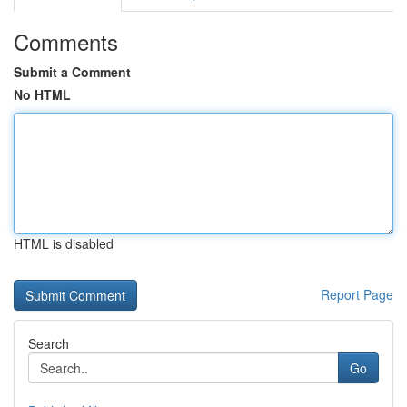
Comments
Submit a Comment
No HTML
HTML is disabled
Report Page
Search
Go