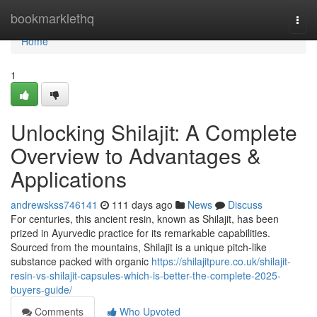
Home
bookmarklethq
Togg
navi
Home
1
Unlocking Shilajit: A Complete
Overview to Advantages &
Applications
andrewskss746141
111 days ago
News
Discuss
For centuries, this ancient resin, known as Shilajit, has been
prized in Ayurvedic practice for its remarkable capabilities.
Sourced from the mountains, Shilajit is a unique pitch-like
substance packed with organic
https://shilajitpure.co.uk/shilajit-
resin-vs-shilajit-capsules-which-is-better-the-complete-2025-
buyers-guide/
Comments
Who Upvoted