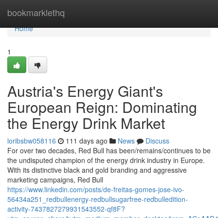
Home
bookmarklethq
Home
1
Austria's Energy Giant's
European Reign: Dominating
the Energy Drink Market
loribsbw058116
111 days ago
News
Discuss
For over two decades, Red Bull has been/remains/continues to be
the undisputed champion of the energy drink industry in Europe.
With its distinctive black and gold branding and aggressive
marketing campaigns, Red Bull
https://www.linkedin.com/posts/de-freitas-gomes-jose-ivo-
56434a251_redbullenergy-redbullsugarfree-redbulledition-
activity-7437827279931543552-qf8F?