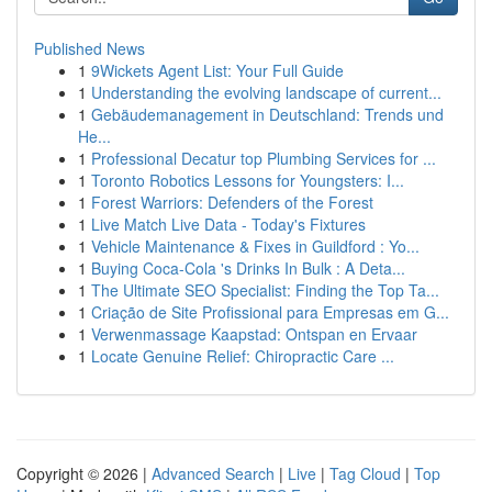
Published News
1
9Wickets Agent List: Your Full Guide
1
Understanding the evolving landscape of current...
1
Gebäudemanagement in Deutschland: Trends und
He...
1
Professional Decatur top Plumbing Services for ...
1
Toronto Robotics Lessons for Youngsters: I...
1
Forest Warriors: Defenders of the Forest
1
Live Match Live Data - Today's Fixtures
1
Vehicle Maintenance & Fixes in Guildford : Yo...
1
Buying Coca-Cola 's Drinks In Bulk : A Deta...
1
The Ultimate SEO Specialist: Finding the Top Ta...
1
Criação de Site Profissional para Empresas em G...
1
Verwenmassage Kaapstad: Ontspan en Ervaar
1
Locate Genuine Relief: Chiropractic Care ...
Copyright © 2026 |
Advanced Search
|
Live
|
Tag Cloud
|
Top