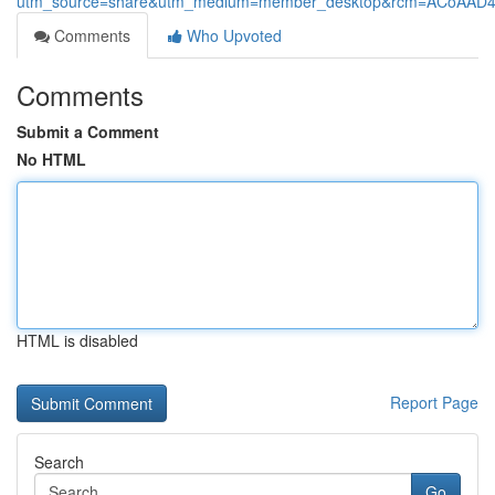
utm_source=share&utm_medium=member_desktop&rcm=ACoAAD
Comments
Who Upvoted
Comments
Submit a Comment
No HTML
HTML is disabled
Report Page
Search
Go