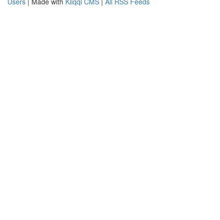
Users
| Made with
Kliqqi CMS
|
All RSS Feeds