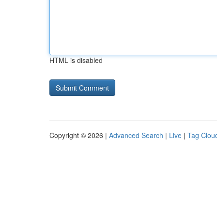
HTML is disabled
Copyright © 2026 |
Advanced Search
|
Live
|
Tag Clou