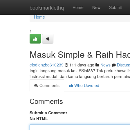
Home
bookmarklethq
Home
New
Submit
Home
1
Masuk Simple & Raih Had
elodienzbo610239
111 days ago
News
Discus
Ingin langsung masuk ke JPSlot88? Tak perlu khawatir l
instruksi mudah dan kamu langsung bertaruh permaina
Comments
Who Upvoted
Comments
Submit a Comment
No HTML