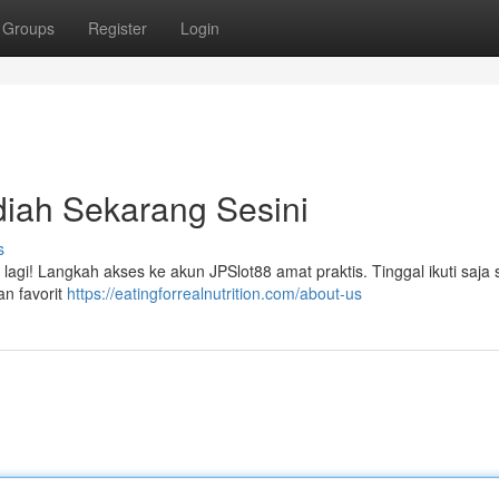
Groups
Register
Login
iah Sekarang Sesini
s
agi! Langkah akses ke akun JPSlot88 amat praktis. Tinggal ikuti saja s
n favorit
https://eatingforrealnutrition.com/about-us