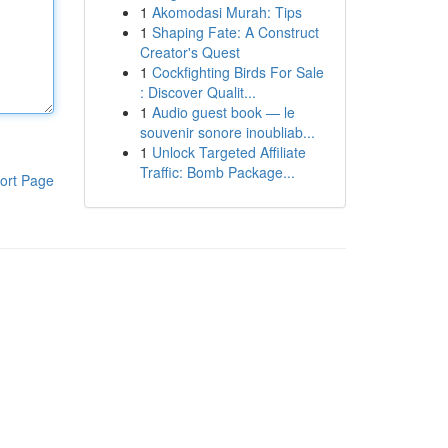
1
Akomodasi Murah: Tips
1
Shaping Fate: A Construct
Creator's Quest
1
Cockfighting Birds For Sale
: Discover Qualit...
1
Audio guest book — le
souvenir sonore inoubliab...
1
Unlock Targeted Affiliate
Traffic: Bomb Package...
ort Page