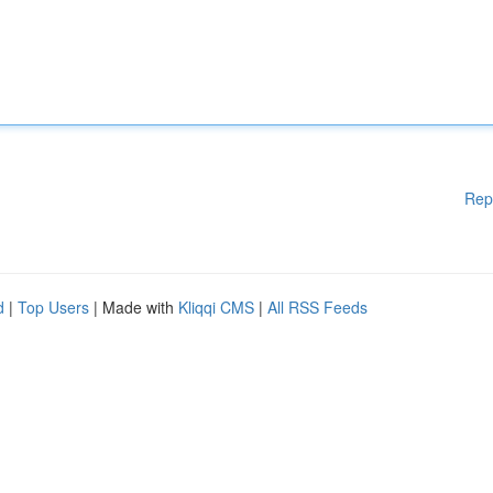
Rep
d
|
Top Users
| Made with
Kliqqi CMS
|
All RSS Feeds