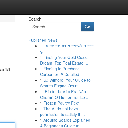
Search
Go
Published News
1
דרכים לשחזר מידע מדיסק און
קי
1
Finding Your Gold Coast
Dream: Top Real Estate ...
1
Finding to Purchase
edikit
Carbomer: A Detailed ...
1
LC Winford: Your Guide to
Search Engine Optim...
1
{Rindo de Mim Pra Não
Chorar: O Humor Irônico ...
1
Frozen Poultry Feet
1
The AI do not have
permission to satisfy th...
1
Arduino Boards Explained:
A Beginner's Guide to...