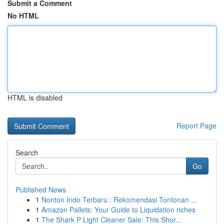
Submit a Comment
No HTML
HTML is disabled
Report Page
Search
Go
Published News
1
Nonton Indo Terbaru : Rekomendasi Tontonan ...
1
Amazon Pallets: Your Guide to Liquidation riches
1
The Shark P Light Cleaner Sale: This Shor...