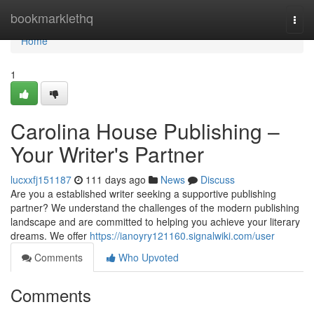
Home
bookmarklethq
Togg
navi
Home
1
Carolina House Publishing –
Your Writer's Partner
lucxxfj151187
111 days ago
News
Discuss
Are you a established writer seeking a supportive publishing
partner? We understand the challenges of the modern publishing
landscape and are committed to helping you achieve your literary
dreams. We offer
https://ianoyry121160.signalwiki.com/user
Comments
Who Upvoted
Comments