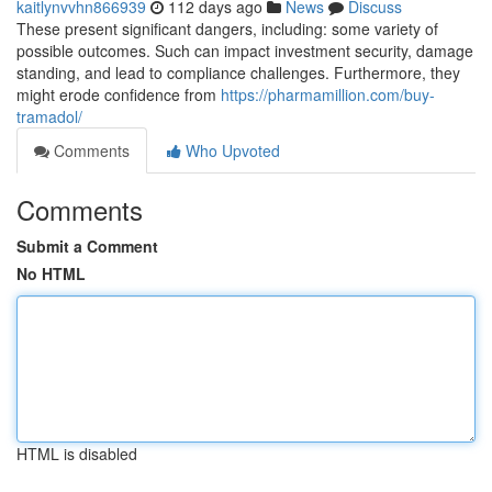
kaitlynvvhn866939
112 days ago
News
Discuss
These present significant dangers, including: some variety of
possible outcomes. Such can impact investment security, damage
standing, and lead to compliance challenges. Furthermore, they
might erode confidence from
https://pharmamillion.com/buy-
tramadol/
Comments
Who Upvoted
Comments
Submit a Comment
No HTML
HTML is disabled