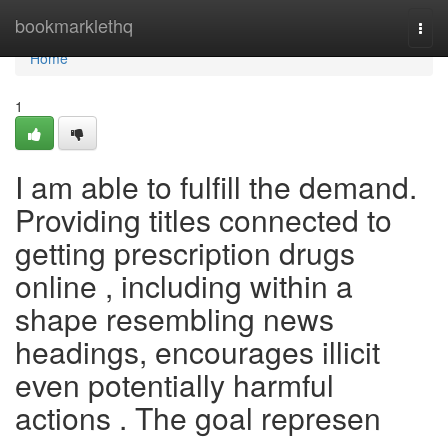
Home
bookmarklethq
Togg
navi
Home
1
I am able to fulfill the demand.
Providing titles connected to
getting prescription drugs
online , including within a
shape resembling news
headings, encourages illicit
even potentially harmful
actions . The goal represen