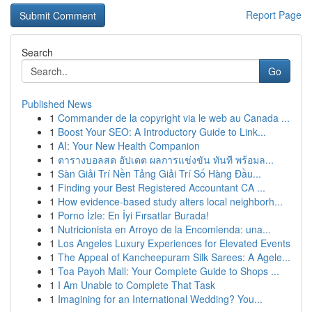
Report Page
Search
Go
Published News
1
Commander de la copyright via le web au Canada ...
1
Boost Your SEO: A Introductory Guide to Link...
1
AI: Your New Health Companion
1
ตารางบอลสด อัปเดต ผลการแข่งขัน ทันที พร้อมล...
1
Sàn Giải Trí Nền Tảng Giải Trí Số Hàng Đầu...
1
Finding your Best Registered Accountant CA ...
1
How evidence-based study alters local neighborh...
1
Porno İzle: En İyi Fırsatlar Burada!
1
Nutricionista en Arroyo de la Encomienda: una...
1
Los Angeles Luxury Experiences for Elevated Events
1
The Appeal of Kancheepuram Silk Sarees: A Agele...
1
Toa Payoh Mall: Your Complete Guide to Shops ...
1
I Am Unable to Complete That Task
1
Imagining for an International Wedding? You...