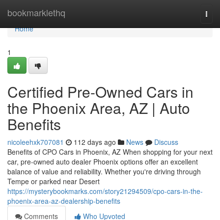
Home
bookmarklethq
Togg
navi
Home
1
Certified Pre-Owned Cars in
the Phoenix Area, AZ | Auto
Benefits
nicoleehxk707081
112 days ago
News
Discuss
Benefits of CPO Cars in Phoenix, AZ When shopping for your next
car, pre-owned auto dealer Phoenix options offer an excellent
balance of value and reliability. Whether you're driving through
Tempe or parked near Desert
https://mysterybookmarks.com/story21294509/cpo-cars-in-the-
phoenix-area-az-dealership-benefits
Comments
Who Upvoted