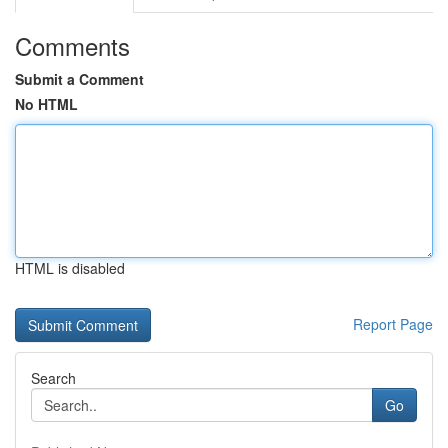
Comments
Submit a Comment
No HTML
HTML is disabled
Report Page
Search
Go