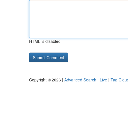
HTML is disabled
Copyright © 2026 |
Advanced Search
|
Live
|
Tag Clou