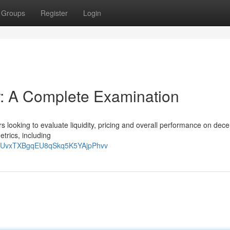
Groups
Register
Login
: A Complete Examination
 looking to evaluate liquidity, pricing and overall performance on dece
etrics, including
zQtUvxTXBgqEU8qSkq5K5YAjpPhvv