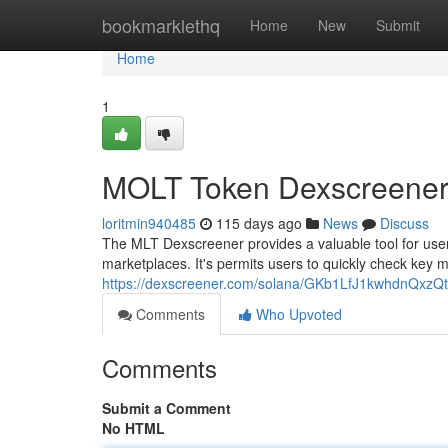
Home
bookmarklethq
Home
New
Submit
Home
1
MOLT Token Dexscreener
loritmin940485
115 days ago
News
Discuss
The MLT Dexscreener provides a valuable tool for users
marketplaces. It's permits users to quickly check key m
https://dexscreener.com/solana/GKb1LfJ1kwhdnQx
Comments
Who Upvoted
Comments
Submit a Comment
No HTML