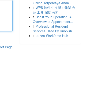
Online Terpercaya Anda
1
WPS 软件 中文版：无偿 办
公 工具 深度 分析
1
Boost Your Operation: A
Overview to Appointment...
1
Professional Resident
Services Used By Rubbish ...
1
66789 Workforce Hub
ort Page