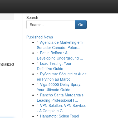
Search
Go
Published News
1
Agência de Marketing em
Senador Canedo: Poten...
1
Pot in Belfast : A
Developing Underground ...
1
Load Testing: Your
ntralized
Definitive Guide
1
PySec.ma: Sécurité et Audit
en Python au Maroc
1
Viga 50000 Delay Spray:
Your Ultimate Guide t...
1
Rancho Santa Margarita's
Leading Professional F...
1
VPN Solution: VPN Service:
- A Complete G...
1
Hargatoto: Solusi Togel