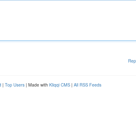
Rep
d
|
Top Users
| Made with
Kliqqi CMS
|
All RSS Feeds