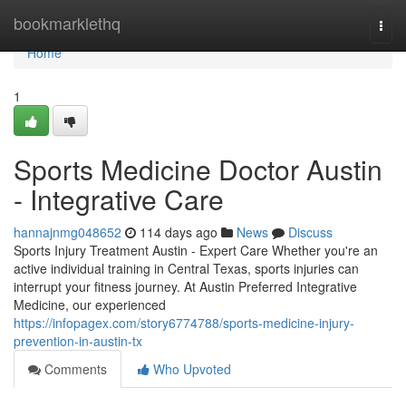
Home
bookmarklethq
Togg
navi
Home
1
Sports Medicine Doctor Austin
- Integrative Care
hannajnmg048652
114 days ago
News
Discuss
Sports Injury Treatment Austin - Expert Care Whether you're an
active individual training in Central Texas, sports injuries can
interrupt your fitness journey. At Austin Preferred Integrative
Medicine, our experienced
https://infopagex.com/story6774788/sports-medicine-injury-
prevention-in-austin-tx
Comments
Who Upvoted