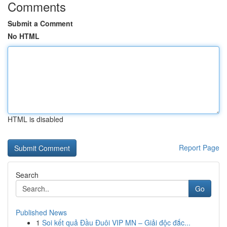
Comments
Submit a Comment
No HTML
HTML is disabled
Report Page
Search
Go
Published News
1
Soi kết quả Đầu Đuôi VIP MN – Giải độc đắc...