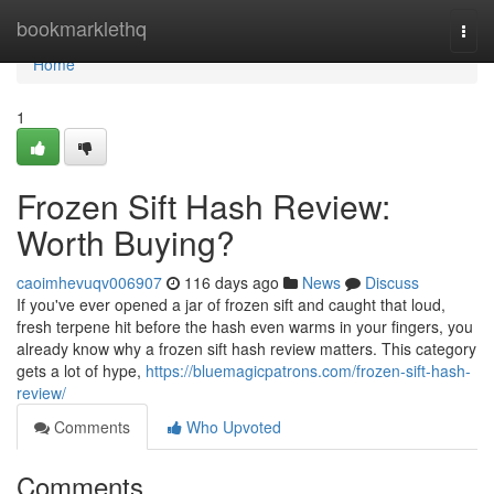
Home
bookmarklethq
Togg
navi
Home
1
Frozen Sift Hash Review:
Worth Buying?
caoimhevuqv006907
116 days ago
News
Discuss
If you've ever opened a jar of frozen sift and caught that loud,
fresh terpene hit before the hash even warms in your fingers, you
already know why a frozen sift hash review matters. This category
gets a lot of hype,
https://bluemagicpatrons.com/frozen-sift-hash-
review/
Comments
Who Upvoted
Comments