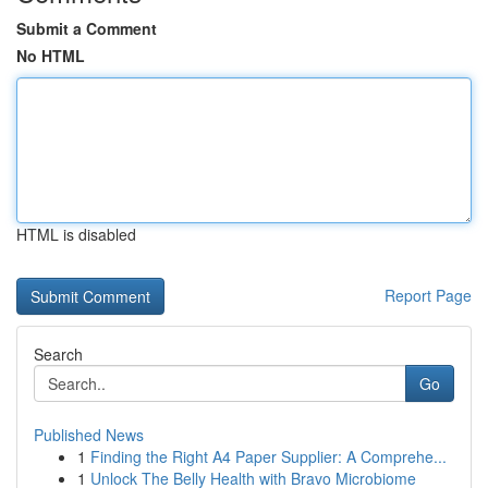
Submit a Comment
No HTML
HTML is disabled
Report Page
Search
Go
Published News
1
Finding the Right A4 Paper Supplier: A Comprehe...
1
Unlock The Belly Health with Bravo Microbiome