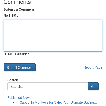
Comments
Submit a Comment
No HTML
HTML is disabled
Report Page
Search
Go
Published News
1
Capuchin Monkeys for Sale: Your Ultimate Buying...