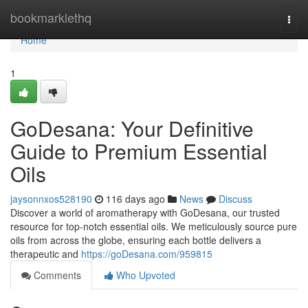
Home
bookmarklethq
Togg
navi
Home
1
GoDesana: Your Definitive
Guide to Premium Essential
Oils
jaysonnxos528190
116 days ago
News
Discuss
Discover a world of aromatherapy with GoDesana, our trusted
resource for top-notch essential oils. We meticulously source pure
oils from across the globe, ensuring each bottle delivers a
therapeutic and
https://goDesana.com/959815
Comments
Who Upvoted