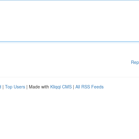
Rep
d
|
Top Users
| Made with
Kliqqi CMS
|
All RSS Feeds