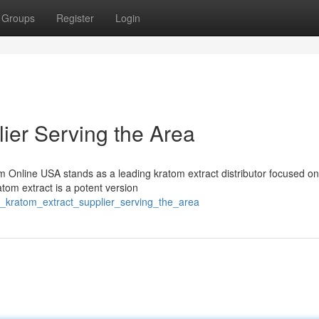
Groups
Register
Login
ier Serving the Area
m Online USA stands as a leading kratom extract distributor focused on
atom extract is a potent version
_kratom_extract_supplier_serving_the_area