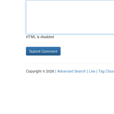
HTML is disabled
Copyright © 2026 |
Advanced Search
|
Live
|
Tag Clou