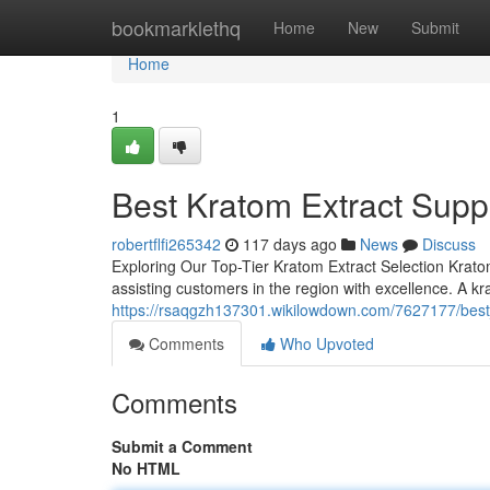
Home
bookmarklethq
Home
New
Submit
Home
1
Best Kratom Extract Suppl
robertflfi265342
117 days ago
News
Discuss
Exploring Our Top-Tier Kratom Extract Selection Krato
assisting customers in the region with excellence. A kr
https://rsaqgzh137301.wikilowdown.com/7627177/best
Comments
Who Upvoted
Comments
Submit a Comment
No HTML