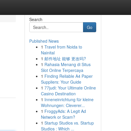
Search
Go
Published News
1
Travel from Noida to
Nainital
1
邮件地址 能够 更改吗?
1
Rahasia Menang di Situs
Slot Online Terpercaya
1
Finding Reliable A4 Paper
Suppliers: Your Guide
1
77judi: Your Ultimate Online
Casino Destination
1
Inneneinrichtung für kleine
Wohnungen: Cleverer...
1
FroggyAds: A Legit Ad
Network or Scam?
1
Startup Studios vs. Startup
Studios : Which ...