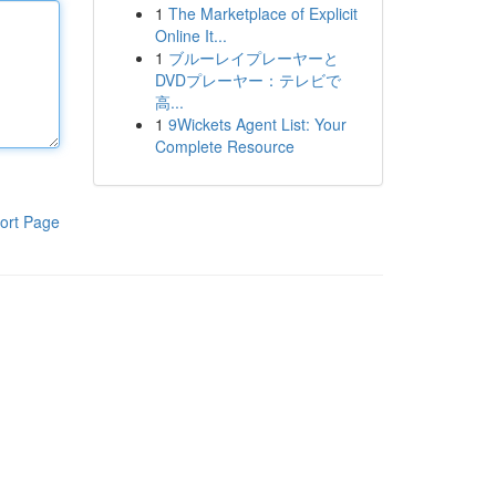
1
The Marketplace of Explicit
Online It...
1
ブルーレイプレーヤーと
DVDプレーヤー：テレビで
高...
1
9Wickets Agent List: Your
Complete Resource
ort Page