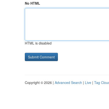
No HTML
HTML is disabled
Copyright © 2026 |
Advanced Search
|
Live
|
Tag Clou