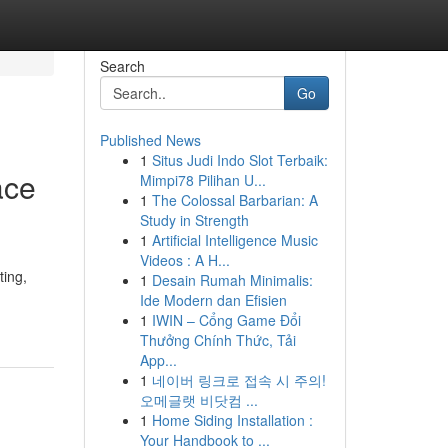
Search
Go
Published News
1
Situs Judi Indo Slot Terbaik:
ace
Mimpi78 Pilihan U...
1
The Colossal Barbarian: A
Study in Strength
1
Artificial Intelligence Music
Videos : A H...
ting,
1
Desain Rumah Minimalis:
Ide Modern dan Efisien
1
IWIN – Cổng Game Đổi
Thưởng Chính Thức, Tải
App...
1
네이버 링크로 접속 시 주의!
오메글랫 비닷컴 ...
1
Home Siding Installation :
Your Handbook to ...