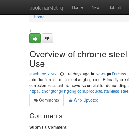
Home
bookmarklethq
Home
New
Submit
Home
1
Overview of chrome steel
Use
jeanhjrm977421
118 days ago
News
Discuss
Introduction: chrome steel angle goods, Primarily preci
corrosion-resistant frameworks crucial for demanding 
https://zhongtongdingxing.com/products/stainless-stee
Comments
Who Upvoted
Comments
Submit a Comment