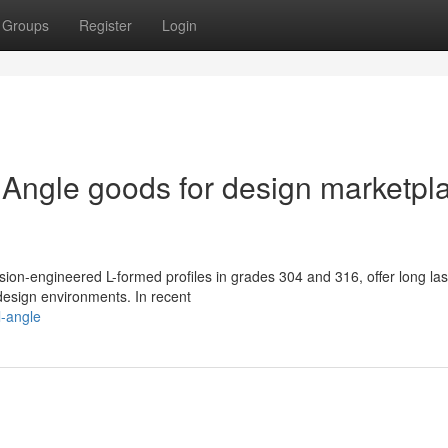
Groups
Register
Login
 Angle goods for design marketpl
sion-engineered L-formed profiles in grades 304 and 316, offer long las
design environments. In recent
l-angle