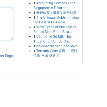
1
Accounting Services Fees
Singapore: A Detailed ...
1
开云体育：最新发展与趋势
1
The Ultimate Guide: Finding
the Best SEO Specia...
1
What Types of Businesses
Benefit Most From Sola...
1
Cầu Lô 10 Số MB: Thủ
Thuật Chốt Con Số Chí...
1
Kølemadras til en god søvn
1
Tornado Cash 官网 ： 现时
信息 与 权威 内容
ort Page