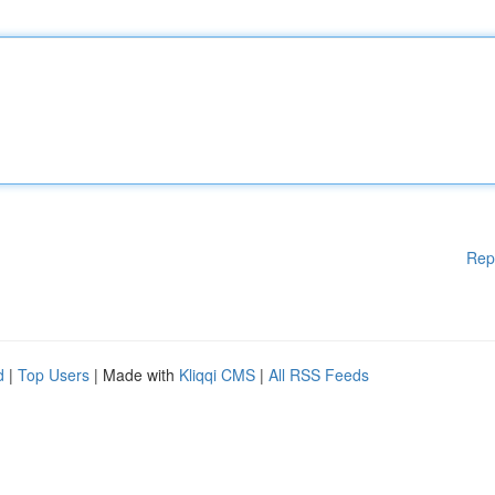
Rep
d
|
Top Users
| Made with
Kliqqi CMS
|
All RSS Feeds