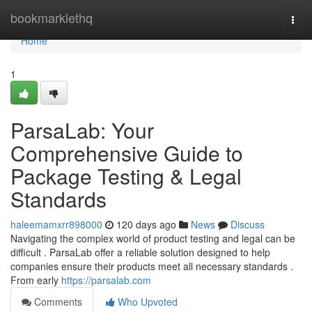
Home
bookmarklethq
Togg
navi
Home
1
ParsaLab: Your
Comprehensive Guide to
Package Testing & Legal
Standards
haleemamxrr898000
120 days ago
News
Discuss
Navigating the complex world of product testing and legal can be
difficult . ParsaLab offer a reliable solution designed to help
companies ensure their products meet all necessary standards .
From early
https://parsalab.com
Comments
Who Upvoted