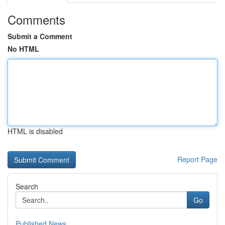
Comments
Submit a Comment
No HTML
HTML is disabled
Report Page
Search
Go
Published News