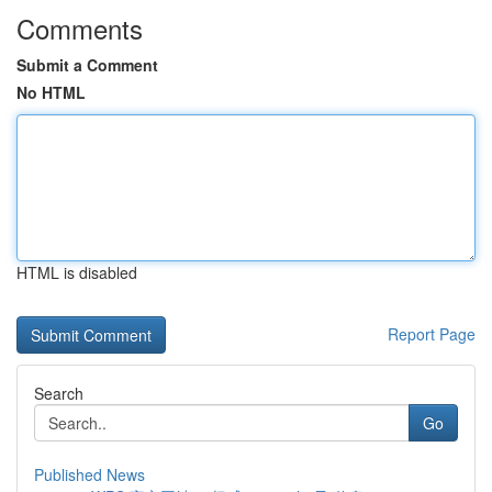
Comments
Submit a Comment
No HTML
HTML is disabled
Report Page
Search
Go
Published News