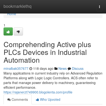
Home
bookmarklethq
Togg
navi
Home
1
Comprehending Active plus
PLCs Devices in Industrial
Automation
minalbak357677
118 days ago
News
Discuss
Many applications in current industry rely on Advanced Regulation
Platforms along with Logic Logic Controllers. ACS often refer to
parts that manage power delivery to machinery, guaranteeing
efficient performance.
https://rajanerzt749900.blogolenta.com/profile
Comments
Who Upvoted