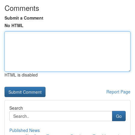
Comments
Submit a Comment
No HTML
HTML is disabled
Report Page
Search
Go
Published News