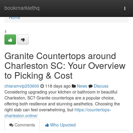
Home
bookmarklethq
Togg
navi
Home
1
Granite Countertops around
Charleston SC: Your Overview
to Picking & Cost
chiaramvip253600
118 days ago
News
Discuss
Considering upgrading your kitchen or bathroom in beautiful
Charleston, SC? Granite countertops are a popular choice,
offering both resilience and stunning aesthetics. Choosing the
right slab can feel overwhelming, but
https://countertops-
charleston.online/
Comments
Who Upvoted