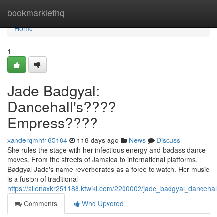
Home
bookmarklethq
Home
1
Jade Badgyal:
Dancehall's????
Empress????
xanderqmhf165184
118 days ago
News
Discuss
She rules the stage with her infectious energy and badass dance
moves. From the streets of Jamaica to international platforms,
Badgyal Jade's name reverberates as a force to watch. Her music
is a fusion of traditional
https://allenaxkr251188.ktwiki.com/2200002/jade_badgyal_danceha
Comments
Who Upvoted