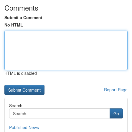
Comments
Submit a Comment
No HTML
HTML is disabled
Report Page
Search
Go
Published News