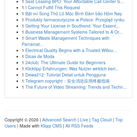
1
Seat Leasing BPO: Your Affordable Call Center S...
1
I Cannot Fulfill This Request
1
Bật mí Song Thủ Lô Mộc Bình Đảm bảo Hôm Nay
1
Produkty farmaceutyczne w Polsce: Przegląd rynku
1
Getting Your License in Southend: Your Essent...
1
Business Management Systems Tailored to A Or...
1
Smart Waste Management Techniques with
Parramat...
1
Electrical Quality Begins with a Trusted Willou...
1
Dicas de Moda
1
24club: The Ultimate Guide for Beginners
1
Klicktipp Erfahrungen: Was Nutzer wirklich beri...
1
Dewa212: Tutorial Detail untuk Pengguna
1
Telegram copyright：安全消息应用终极指南
1
The Future of Video Streaming: Trends and Techn...
Copyright © 2026 |
Advanced Search
|
Live
|
Tag Cloud
|
Top
Users
| Made with
Kliqqi CMS
|
All RSS Feeds