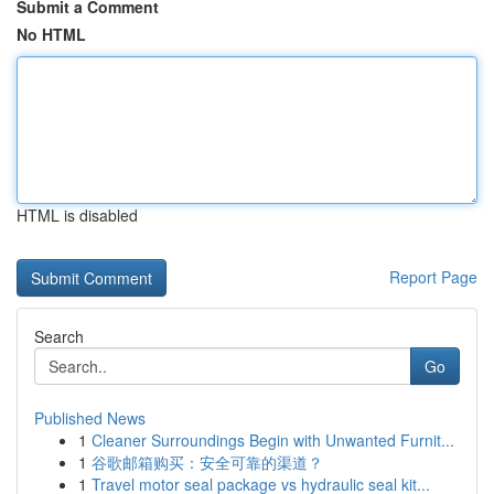
Submit a Comment
No HTML
HTML is disabled
Report Page
Search
Go
Published News
1
Cleaner Surroundings Begin with Unwanted Furnit...
1
谷歌邮箱购买：安全可靠的渠道？
1
Travel motor seal package vs hydraulic seal kit...