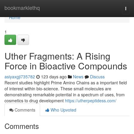
Home
bookmarklethq
Togg
navi
Home
1
Uther Fragments: A Rising
Force in Bioactive Compounds
asiyaxgji735782
123 days ago
News
Discuss
Recent studies highlight Prime Amino Chains as a important field
of interest within bio-science. These small molecules are
demonstrating remarkable potential in a spectrum of uses, from
cosmetics to drug development
https://utherpeptidess.com/
Comments
Who Upvoted
Comments