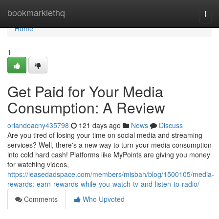
Home
bookmarklethq
Togg
navi
Home
1
Get Paid for Your Media
Consumption: A Review
orlandoacny435798
121 days ago
News
Discuss
Are you tired of losing your time on social media and streaming
services? Well, there's a new way to turn your media consumption
into cold hard cash! Platforms like MyPoints are giving you money
for watching videos,
https://leasedadspace.com/members/misbah/blog/1500105/media-
rewards:-earn-rewards-while-you-watch-tv-and-listen-to-radio/
Comments
Who Upvoted