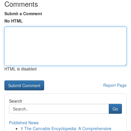
Comments
Submit a Comment
No HTML
HTML is disabled
Report Page
Search
Go
Published News
1
The Cannabis Encyclopedia: A Comprehensive