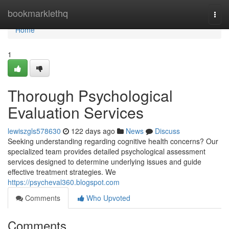
Home
bookmarklethq
Togg
navi
Home
1
Thorough Psychological
Evaluation Services
lewiszgls578630
122 days ago
News
Discuss
Seeking understanding regarding cognitive health concerns? Our
specialized team provides detailed psychological assessment
services designed to determine underlying issues and guide
effective treatment strategies. We
https://psycheval360.blogspot.com
Comments
Who Upvoted
Comments