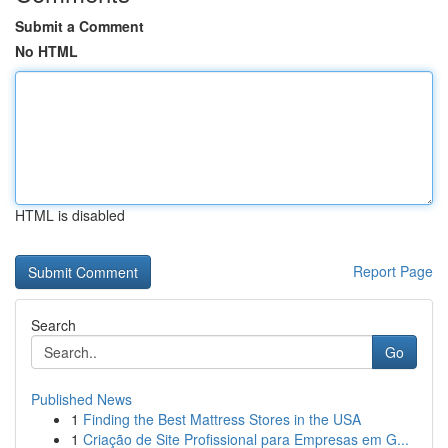
Submit a Comment
No HTML
HTML is disabled
Report Page
Search
Go
Published News
1
Finding the Best Mattress Stores in the USA
1
Criação de Site Profissional para Empresas em G...