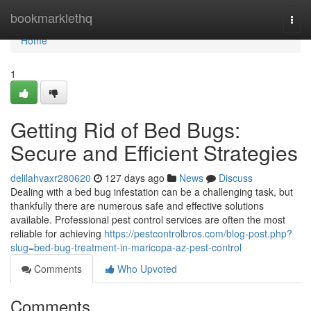
Home
bookmarklethq
Togg
navi
Home
1
Getting Rid of Bed Bugs:
Secure and Efficient Strategies
delilahvaxr280620
127 days ago
News
Discuss
Dealing with a bed bug infestation can be a challenging task, but
thankfully there are numerous safe and effective solutions
available. Professional pest control services are often the most
reliable for achieving
https://pestcontrolbros.com/blog-post.php?
slug=bed-bug-treatment-in-maricopa-az-pest-control
Comments
Who Upvoted
Comments