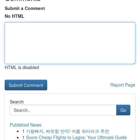
Submit a Comment
No HTML
HTML is disabled
Report Page
Search
Go
Published News
1
가평빠지, 짜릿함 만끽! 여름 워터파크 추천
1
Score Cheap Flights to Lagos: Your Ultimate Guide