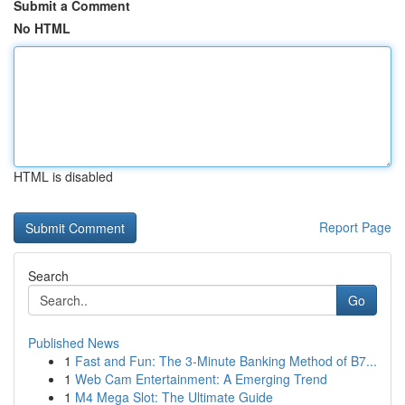
Submit a Comment
No HTML
HTML is disabled
Report Page
Search
Go
Published News
1
Fast and Fun: The 3-Minute Banking Method of B7...
1
Web Cam Entertainment: A Emerging Trend
1
M4 Mega Slot: The Ultimate Guide