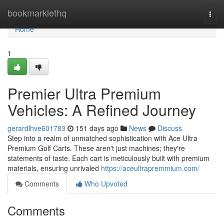
Home
bookmarklethq
Togg
navi
Home
1
Premier Ultra Premium
Vehicles: A Refined Journey
gerardlhve601783
151 days ago
News
Discuss
Step into a realm of unmatched sophistication with Ace Ultra
Premium Golf Carts. These aren't just machines; they're
statements of taste. Each cart is meticulously built with premium
materials, ensuring unrivaled
https://aceultrapremmium.com/
Comments
Who Upvoted
Comments