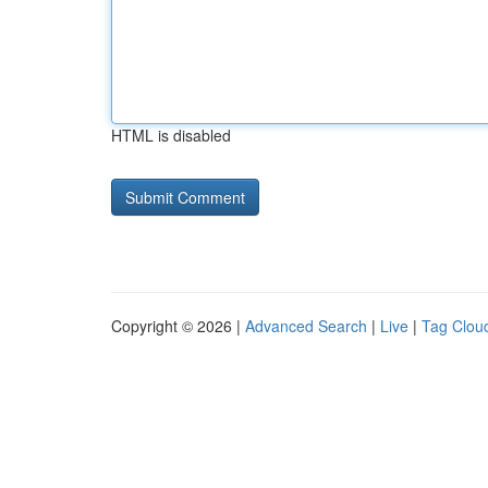
HTML is disabled
Copyright © 2026 |
Advanced Search
|
Live
|
Tag Clou