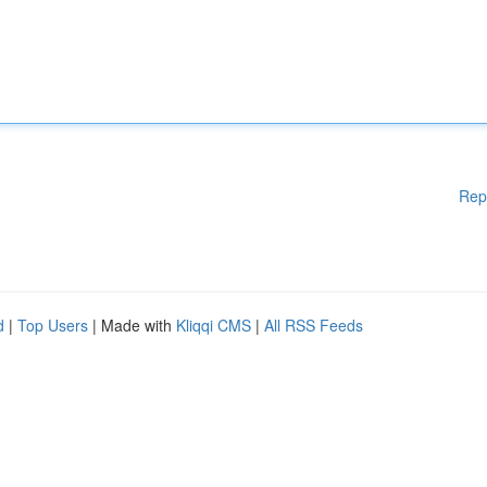
Rep
d
|
Top Users
| Made with
Kliqqi CMS
|
All RSS Feeds