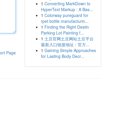
1
Converting MarkDown to
HyperText Markup : A Bas...
1
Colorway pureguard for
rpet bottle manufacturin...
1
Finding the Right Destin
Parking Lot Painting f...
1
土豆官网土豆网站土豆平台
最新入口链接地址：官方...
1
Gaining Simple Approaches
ort Page
for Lasting Body Decr...