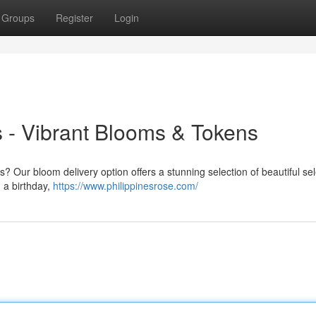
Groups
Register
Login
es - Vibrant Blooms & Tokens
? Our bloom delivery option offers a stunning selection of beautiful sel
 a birthday,
https://www.philippinesrose.com/