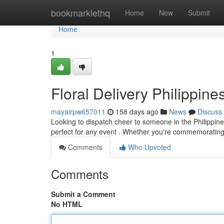
Home
bookmarklethq
Home
New
Submit
Home
1
Floral Delivery Philippin
mayairpw657011
158 days ago
News
Discuss
Looking to dispatch cheer to someone in the Philippines
perfect for any event . Whether you're commemorating
Comments
Who Upvoted
Comments
Submit a Comment
No HTML