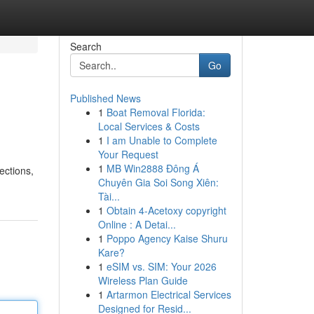
Search
Go
Published News
1
Boat Removal Florida:
Local Services & Costs
1
I am Unable to Complete
Your Request
1
MB Win2888 Đông Á
ections,
Chuyên Gia Soi Song Xiên:
Tài...
1
Obtain 4-Acetoxy copyright
Online : A Detai...
1
Poppo Agency Kaise Shuru
Kare?
1
eSIM vs. SIM: Your 2026
Wireless Plan Guide
1
Artarmon Electrical Services
Designed for Resid...