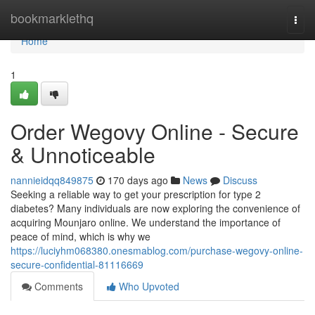
Home
bookmarklethq
Togg
navi
Home
1
Order Wegovy Online - Secure
& Unnoticeable
nannieidqq849875
170 days ago
News
Discuss
Seeking a reliable way to get your prescription for type 2
diabetes? Many individuals are now exploring the convenience of
acquiring Mounjaro online. We understand the importance of
peace of mind, which is why we
https://luciyhm068380.onesmablog.com/purchase-wegovy-online-
secure-confidential-81116669
Comments
Who Upvoted