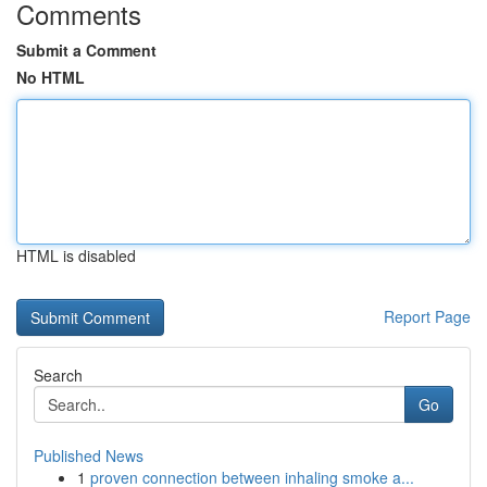
Comments
Submit a Comment
No HTML
HTML is disabled
Report Page
Search
Go
Published News
1
proven connection between inhaling smoke a...