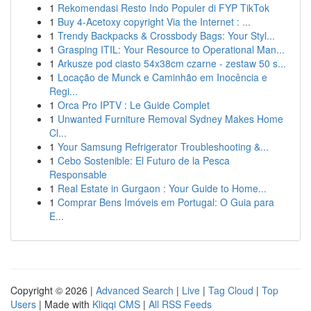
1
Rekomendasi Resto Indo Populer di FYP TikTok
1
Buy 4-Acetoxy copyright Via the Internet : ...
1
Trendy Backpacks & Crossbody Bags: Your Styl...
1
Grasping ITIL: Your Resource to Operational Man...
1
Arkusze pod ciasto 54x38cm czarne - zestaw 50 s...
1
Locação de Munck e Caminhão em Inocência e
Regi...
1
Orca Pro IPTV : Le Guide Complet
1
Unwanted Furniture Removal Sydney Makes Home
Cl...
1
Your Samsung Refrigerator Troubleshooting &...
1
Cebo Sostenible: El Futuro de la Pesca
Responsable
1
Real Estate in Gurgaon : Your Guide to Home...
1
Comprar Bens Imóveis em Portugal: O Guia para
E...
Copyright © 2026 |
Advanced Search
|
Live
|
Tag Cloud
|
Top
Users
| Made with
Kliqqi CMS
|
All RSS Feeds