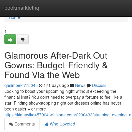
Home
bookmarklethq
Home
1
Glamorous After-Dark Out
Gowns: Budget-Friendly &
Found Via the Web
qasimoekf775045
171 days ago
News
Discuss
Looking to boost your upcoming night without exceeding the
financial limit? You don't need to overpay a fortune to feel like a
star! Finding show-stopping night out dresses online has never
been easier – or more
https://kianayiko457964.wikisona.com/2200433/stunning_evening_out
Comments
Who Upvoted