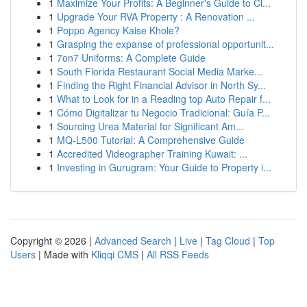
1
Maximize Your Profits: A Beginner's Guide to Cl...
1
Upgrade Your RVA Property : A Renovation ...
1
Poppo Agency Kaise Khole?
1
Grasping the expanse of professional opportunit...
1
7on7 Uniforms: A Complete Guide
1
South Florida Restaurant Social Media Marke...
1
Finding the Right Financial Advisor in North Sy...
1
What to Look for in a Reading top Auto Repair f...
1
Cómo Digitalizar tu Negocio Tradicional: Guía P...
1
Sourcing Urea Material for Significant Am...
1
MQ-L500 Tutorial: A Comprehensive Guide
1
Accredited Videographer Training Kuwait: ...
1
Investing in Gurugram: Your Guide to Property i...
Copyright © 2026 |
Advanced Search
|
Live
|
Tag Cloud
|
Top
Users
| Made with
Kliqqi CMS
|
All RSS Feeds