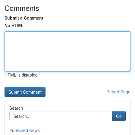
Comments
Submit a Comment
No HTML
HTML is disabled
Report Page
Search
Go
Published News